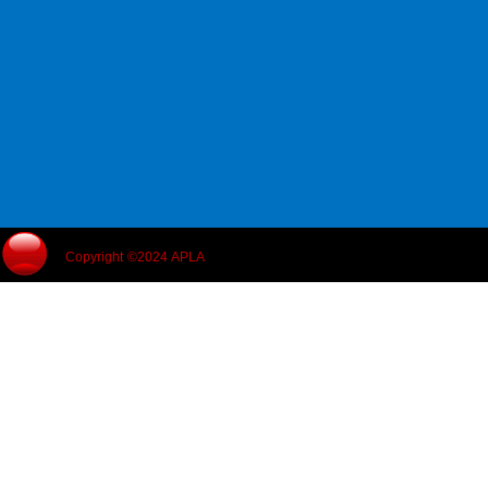
Copyright ©2024 APLA