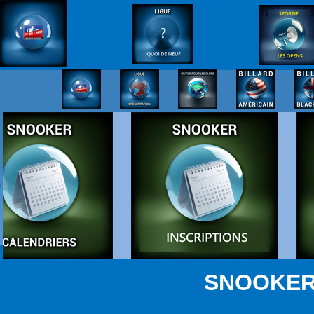
SNOOKER