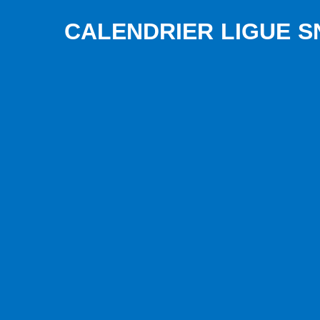
CALENDRIER LIGUE SN